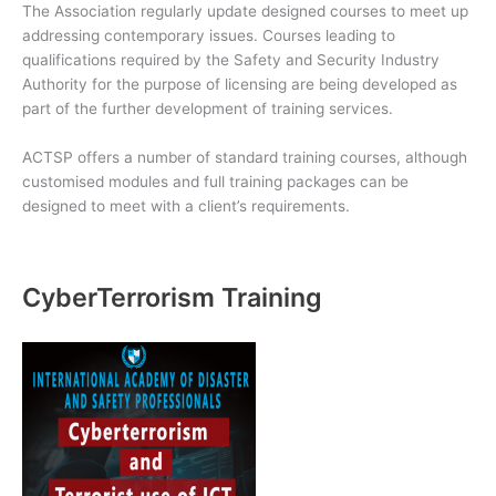
The Association regularly update designed courses to meet up
addressing contemporary issues. Courses leading to
qualifications required by the Safety and Security Industry
Authority for the purpose of licensing are being developed as
part of the further development of training services.
ACTSP offers a number of standard training courses, although
customised modules and full training packages can be
designed to meet with a client’s requirements.
CyberTerrorism Training