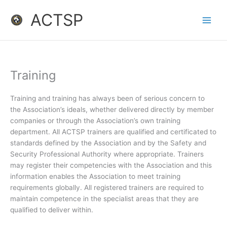
Skip
ACTSP
to
content
Training
Training and training has always been of serious concern to
the Association’s ideals, whether delivered directly by member
companies or through the Association’s own training
department. All ACTSP trainers are qualified and certificated to
standards defined by the Association and by the Safety and
Security Professional Authority where appropriate. Trainers
may register their competencies with the Association and this
information enables the Association to meet training
requirements globally. All registered trainers are required to
maintain competence in the specialist areas that they are
qualified to deliver within.